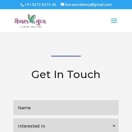
+91-8272-8272-45
boraexcellency@gmail.com
Get In Touch