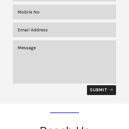
SUBMIT