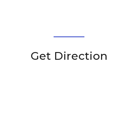
Get Direction