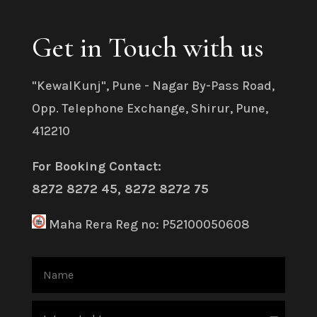
Get in Touch with us
"KewalKunj", Pune - Nagar By-Pass Road,
Opp. Telephone Exchange, Shirur, Pune,
412210
For Booking Contact:
8272 8272 45, 8272 8272 75
Maha Rera Reg no: P52100050608