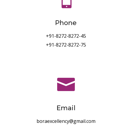
Phone
+91-8272-8272-45
+91-8272-8272-75

Email
boraexcellency@gmail.com