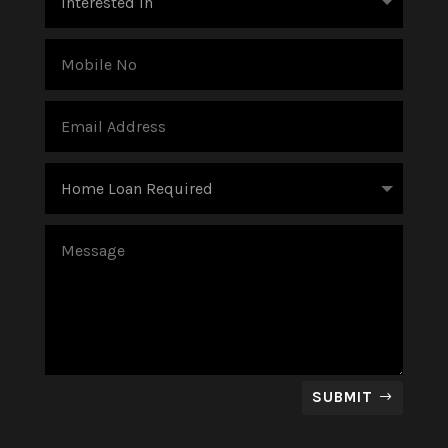
SUBMIT