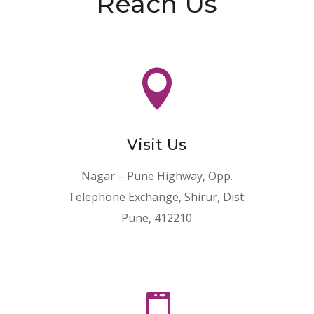
Reach Us

Visit Us
Nagar – Pune Highway, Opp.
Telephone Exchange, Shirur, Dist:
Pune, 412210
